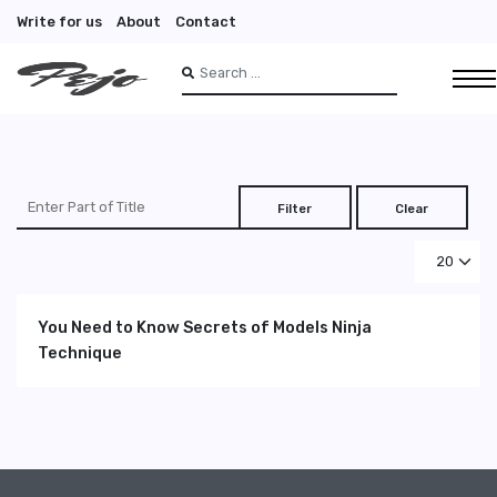
Write for us
About
Contact
Search
Type 2 or more characters for results.
Enter Part of Title
Filter
Clear
Display #
You Need to Know Secrets of Models Ninja
Technique