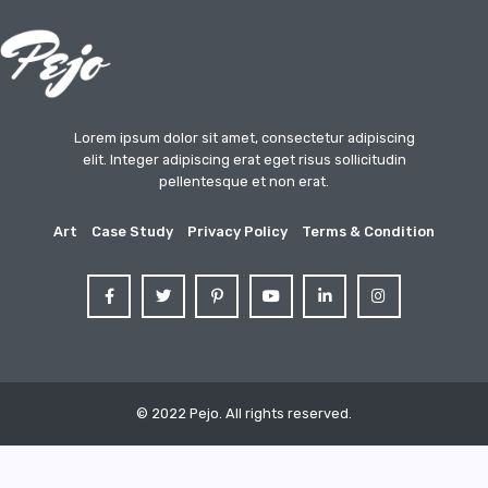
Lorem ipsum dolor sit amet, consectetur adipiscing
elit. Integer adipiscing erat eget risus sollicitudin
pellentesque et non erat.
Art
Case Study
Privacy Policy
Terms & Condition
© 2022 Pejo. All rights reserved.