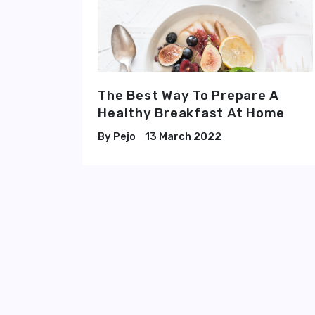
The Best Way To Prepare A
Healthy Breakfast At Home
Pejo
13 March 2022