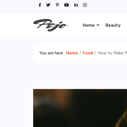
Home
Beauty
You are here:
Home
Food
How to Make P