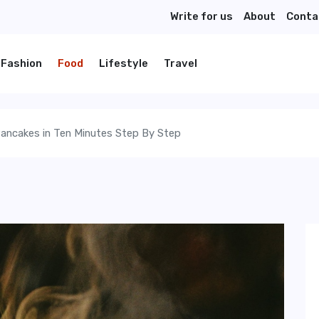
Write for us
About
Conta
Fashion
Food
Lifestyle
Travel
ancakes in Ten Minutes Step By Step