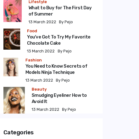
Lifestyle
What to Buy for The First Day
of Summer
13 March 2022
By Pejo
Food
You've Got To Try My Favorite
Chocolate Cake
13 March 2022
By Pejo
Fashion
You Need to Know Secrets of
Models Ninja Technique
13 March 2022
By Pejo
Beauty
Smudging Eyeliner How to
Avoid It
13 March 2022
By Pejo
Categories