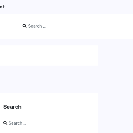
ct
Search
Type 2 or more characters for results.
Search
Search