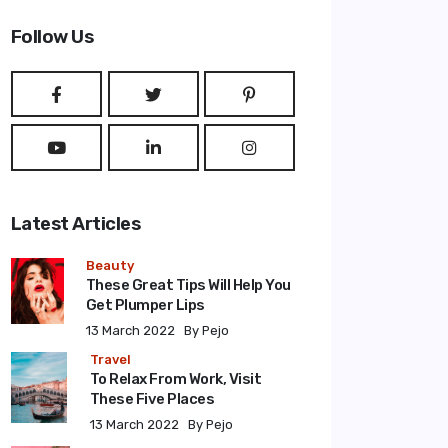
Type 2 or more characters for results.
Follow Us
Latest Articles
Beauty
These Great Tips Will Help You
Get Plumper Lips
13 March 2022
By Pejo
Travel
To Relax From Work, Visit
These Five Places
13 March 2022
By Pejo