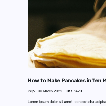
How to Make Pancakes in Ten 
Pejo
08 March 2022
Hits: 1420
Lorem ipsum dolor sit amet, consectetur adipiscing