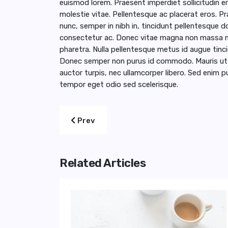
euismod lorem. Praesent imperdiet sollicitudin ero
molestie vitae. Pellentesque ac placerat eros. 
nunc, semper in nibh in, tincidunt pellentesque do
consectetur ac. Donec vitae magna non massa mo
pharetra. Nulla pellentesque metus id augue t
Donec semper non purus id commodo. Mauris ut od
auctor turpis, nec ullamcorper libero. Sed enim pu
tempor eget odio sed scelerisque.
Previous article: Recipes for A Romantic
Prev
Related Articles