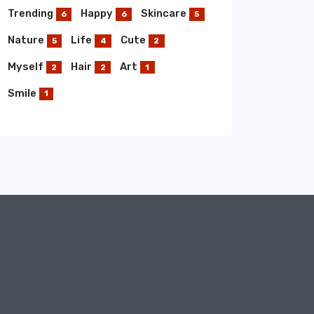
Trending
Happy
Skincare
6
6
5
Nature
Life
Cute
5
4
2
Myself
Hair
Art
2
2
1
Smile
1