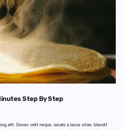
Minutes Step By Step
 elit. Donec velit neque, iaculis a lacus vitae, blandit