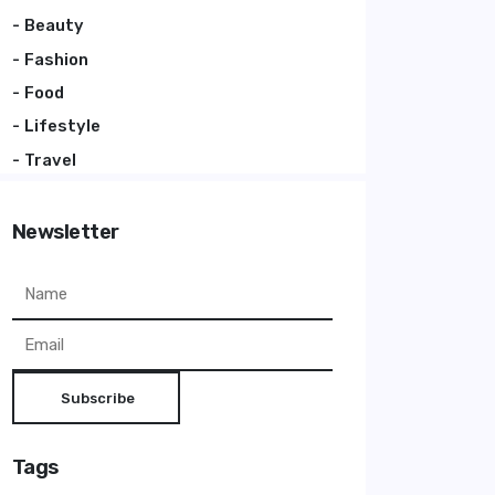
Beauty
Fashion
Food
Lifestyle
Travel
Newsletter
Subscribe
Tags