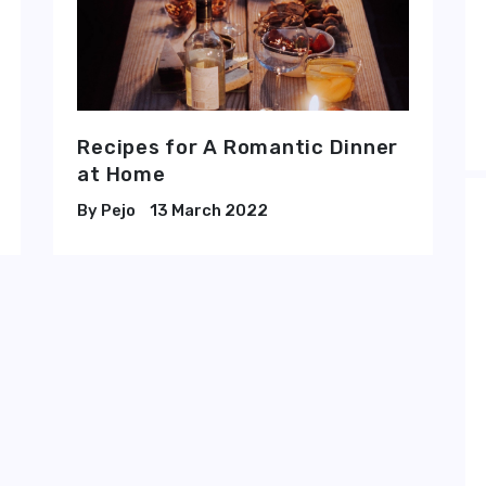
Recipes for A Romantic Dinner
at Home
Pejo
13 March 2022