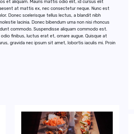
s et aliquam. Mauris mattis odio elit, id cursus elit
Praesent at mattis ex, nec consectetur neque. Nunc est
lor. Donec scelerisque tellus lectus, a blandit nibh
lestie lacinia. Donec bibendum urna non nisi rhoncus
incidunt commodo. Suspendisse aliquam commodo est.
io finibus, luctus erat et, ornare augue. Quisque at
rus, gravida nec ipsum sit amet, lobortis iaculis mi. Proin
 Dinner at Home