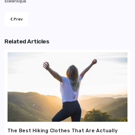
scelerisque.
Previous article: For Men And Women, How to Choose Work Outf
Prev
Related Articles
The Best Hiking Clothes That Are Actually