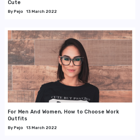
Cute
Pejo
13 March 2022
For Men And Women, How to Choose Work
Outfits
Pejo
13 March 2022