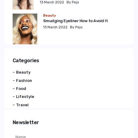
13 March 2022
By Pejo
Beauty
Smudging Eyeliner How to Avoid It
13 March 2022
By Pejo
Categories
Beauty
Fashion
Food
Lifestyle
Travel
Newsletter