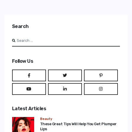
Search
Search
Type 2 or more characters for results.
Follow Us
Latest Articles
Beauty
These Great Tips Will Help You Get Plumper
Lips