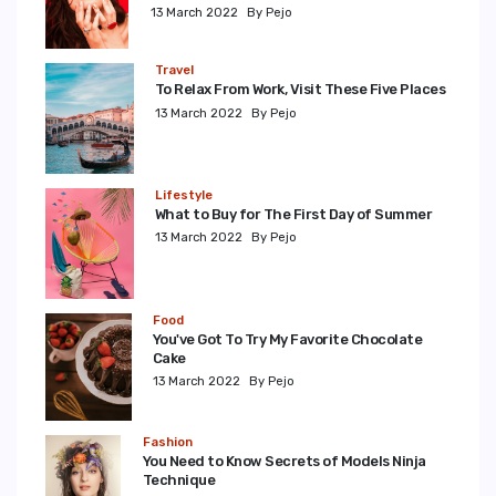
13 March 2022
By Pejo
Travel
To Relax From Work, Visit These Five Places
13 March 2022
By Pejo
Lifestyle
What to Buy for The First Day of Summer
13 March 2022
By Pejo
Food
You've Got To Try My Favorite Chocolate
Cake
13 March 2022
By Pejo
Fashion
You Need to Know Secrets of Models Ninja
Technique