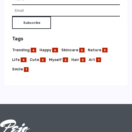
Subscribe
Tags
Trending
Happy
Skincare
Nature
6
6
5
5
Life
Cute
Myself
Hair
Art
4
2
2
2
1
Smile
1