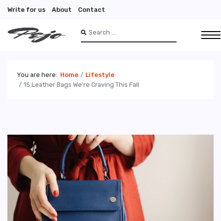
Write for us
About
Contact
Search
Type 2 or more characters for results.
You are here:
Home
Lifestyle
15 Leather Bags We’re Craving This Fall