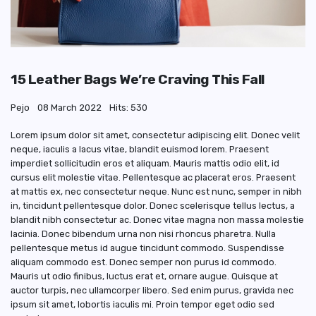
15 Leather Bags We’re Craving This Fall
Pejo
08 March 2022
Hits: 530
Lorem ipsum dolor sit amet, consectetur adipiscing elit. Donec velit
neque, iaculis a lacus vitae, blandit euismod lorem. Praesent
imperdiet sollicitudin eros et aliquam. Mauris mattis odio elit, id
cursus elit molestie vitae. Pellentesque ac placerat eros. Praesent
at mattis ex, nec consectetur neque. Nunc est nunc, semper in nibh
in, tincidunt pellentesque dolor. Donec scelerisque tellus lectus, a
blandit nibh consectetur ac. Donec vitae magna non massa molestie
lacinia. Donec bibendum urna non nisi rhoncus pharetra. Nulla
pellentesque metus id augue tincidunt commodo. Suspendisse
aliquam commodo est. Donec semper non purus id commodo.
Mauris ut odio finibus, luctus erat et, ornare augue. Quisque at
auctor turpis, nec ullamcorper libero. Sed enim purus, gravida nec
ipsum sit amet, lobortis iaculis mi. Proin tempor eget odio sed